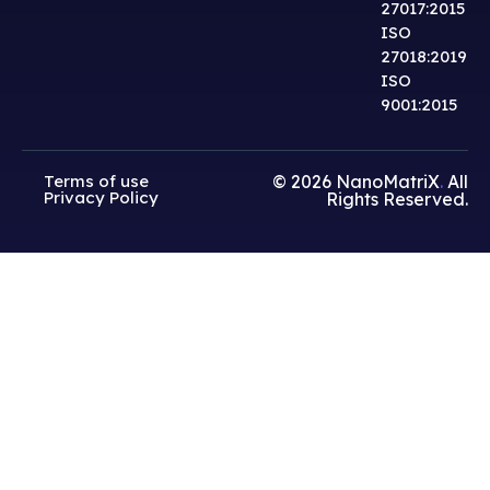
27017:2015
ISO
27018:2019
ISO
9001:2015
Terms of use
© 2026
NanoMatriX
.
All
Privacy Policy
Rights Reserved.