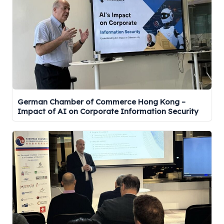
German Chamber of Commerce Hong Kong –
Impact of AI on Corporate Information Security