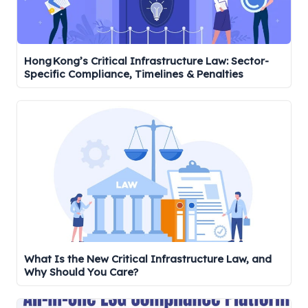
Hong Kong’s Critical Infrastructure Law: Sector-
Specific Compliance, Timelines & Penalties
What Is the New Critical Infrastructure Law, and
Why Should You Care?