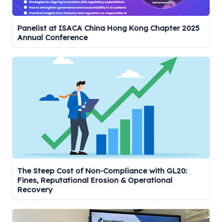
Panelist at ISACA China Hong Kong Chapter 2025
Annual Conference
The Steep Cost of Non-Compliance with GL20:
Fines, Reputational Erosion & Operational
Recovery