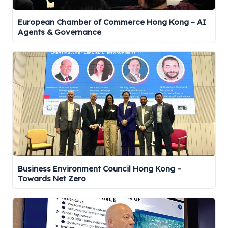
European Chamber of Commerce Hong Kong – AI
Agents & Governance
Business Environment Council Hong Kong –
Towards Net Zero