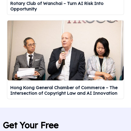
Rotary Club of Wanchai – Turn AI Risk Into
Opportunity
Hong Kong General Chamber of Commerce – The
Intersection of Copyright Law and AI Innovation
Get Your Free