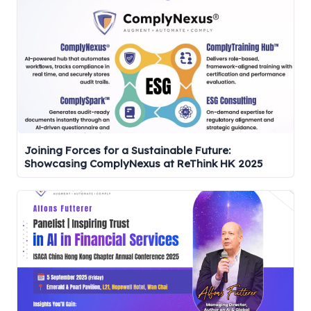
Joining Forces for a Sustainable Future:
Showcasing ComplyNexus at ReThink HK 2025