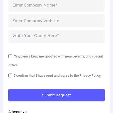
Yes, please keep me updated with news, events, and special
offers.
I confirm that I have read and agree to the
Privacy Policy
.
Alternative: