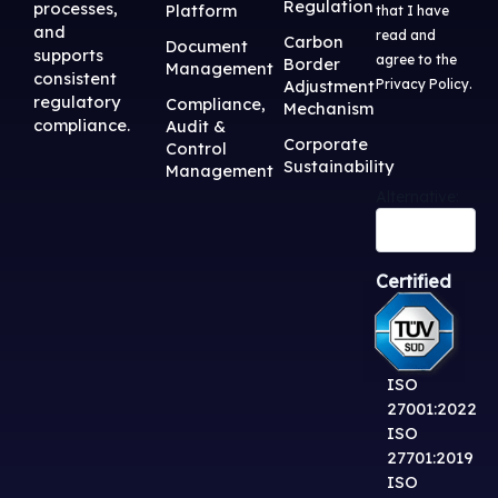
Regulation
processes,
Platform
that I have
and
read and
Carbon
Document
supports
agree to the
Border
Management
consistent
Adjustment
Privacy Policy
.
regulatory
Compliance,
Mechanism
compliance.
Audit &
Corporate
Control
Sustainability
Management
Alternative:
Certified
ISO
27001:2022
ISO
27701:2019
ISO