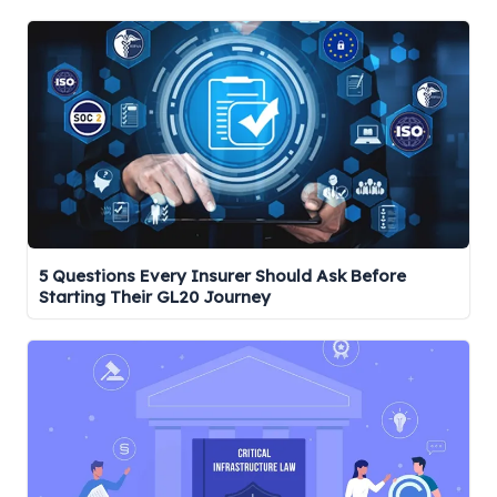
r
c
h
5 Questions Every Insurer Should Ask Before
Starting Their GL20 Journey