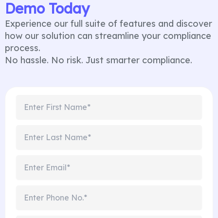
Demo Today
Experience our full suite of features and discover
how our solution can streamline your compliance
process.
No hassle. No risk. Just smarter compliance.