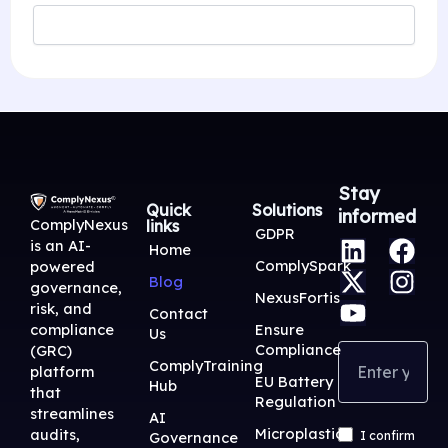
Stay
Quick
Solutions
informed
ComplyNexus
links
L
X
Y
F
I
GDPR
is an AI-
Home
i
-
o
a
n
ComplySpark
powered
Blog
n
t
u
c
s
governance,
NexusFortis
risk, and
k
w
t
e
t
Contact
Ensure
compliance
Us
e
i
u
b
a
Compliance
(GRC)
d
t
b
o
g
ComplyTraining
platform
EU Battery
Hub
i
t
e
o
r
that
Regulation
streamlines
n
e
k
a
AI
Microplastic
audits,
Governance
I confirm
r
m