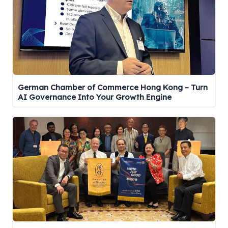
German Chamber of Commerce Hong Kong – Turn
AI Governance Into Your Growth Engine