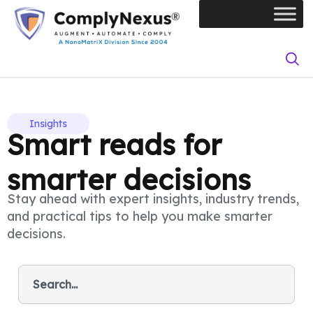
Skip
to
content
Insights
Smart reads for
smarter decisions
Stay ahead with expert insights, industry trends,
and practical tips to help you make smarter
decisions.
S
e
a