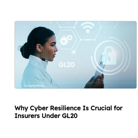
Why Cyber Resilience Is Crucial for
Insurers Under GL20