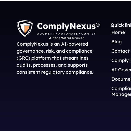
Quick lin
Home
Blog
ComplyNexus is an AI-powered
governance, risk, and compliance
Contact
(GRC) platform that streamlines
ComplyT
audits, processes, and supports
AI Gove
consistent regulatory compliance.
Docume
Complian
Manage