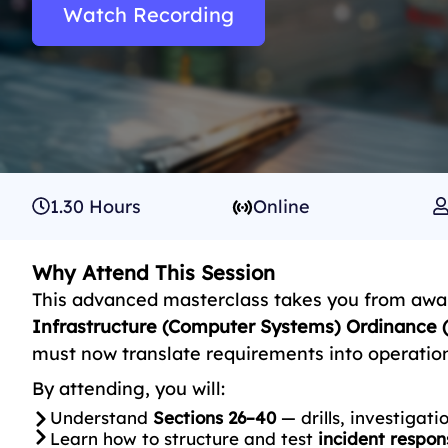
Watch Recording
1.30 Hours
Online
Why Attend This Session
This advanced masterclass takes you from awa
Infrastructure (Computer Systems) Ordinance (
must now translate requirements into operationa
By attending, you will:
Understand
Sections 26–40
— drills, investigat
Learn how to structure and test
incident respon