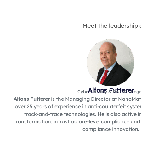
Meet the leadership 
Alfons Futterer
Cybersecurity & Risk Strategi
Alfons Futterer
is the Managing Director at NanoMatr
over 25 years of experience in anti-counterfeit sys
track-and-trace technologies. He is also active i
transformation, infrastructure-level compliance and
compliance innovation.