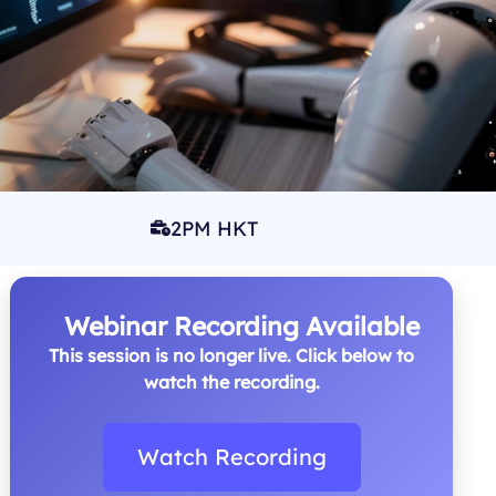
2PM HKT
Webinar Recording Available
This session is no longer live. Click below to
watch the recording.
Watch Recording