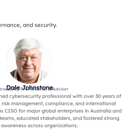
rnance, and security.
Dale Johnstone
rsecurity Professional & Advisor
ned cybersecurity professional with over 30 years of
, risk management, compliance, and international
s CISO for major global enterprises in Australia and
teams, educated stakeholders, and fostered strong
y awareness across organizations.