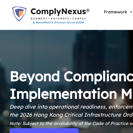
Skip
to
Framework
content
Beyond Complianc
Implementation M
Deep dive into operational readiness, enforcem
the 2026 Hong Kong Critical Infrastructure Or
Note: Subject to the availability of the Code of Practice o