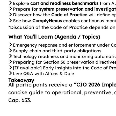
Explore
cost and readiness benchmarks
from Au
Prepare for
system preservation and investigat
Discover how the
Code of Practice
will define o
See how
ComplyNexus
enables continuous moni
*Discussion of the Code of Practice depends on i
What You’ll Learn (Agenda / Topics)
Emergency response and enforcement under Ca
Supply-chain and third-party obligations
Technology readiness and monitoring automati
Preparing for Section 36 preservation directive
[If available] Early insights into the Code of Pr
Live Q&A with Alfons & Dale
Takeaway
All participants receive a
“CIO 2026 Impl
concise guide to operational, preventive,
Cap. 653.