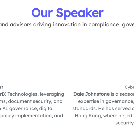
Our Speaker
and advisors driving innovation in compliance, gove
st
Cybe
iX Technologies, leveraging
Dale Johnstone
is a seaso
tems, document security, and
expertise in governance
n AI governance, digital
standards. He has served a
 policy implementation, and
Hong Kong, where he led 
securit