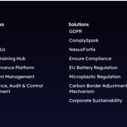
ks
Solutions
GDPR
ComplySpark
 Us
NexusFortis
raining Hub
Ensure Compliance
rnance Platform
EU Battery Regulation
nt Management
Microplastic Regulation
ce, Audit & Control
Carbon Border Adjustmen
ment
Mechanism
Corporate Sustainability