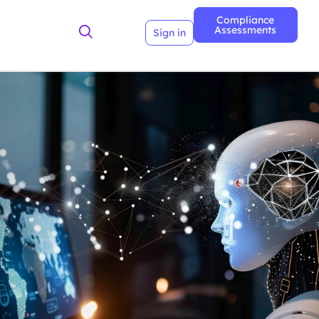
Compliance
Assessments
Sign in