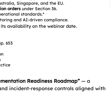
stralia, Singapore, and the EU.
ion orders
under Section 36.
perational standards.*
toring and AI-driven compliance.
ts availability on the webinar date.
p. 653
on
s
actice
ementation Readiness Roadmap”
— a
 and incident-response controls aligned with