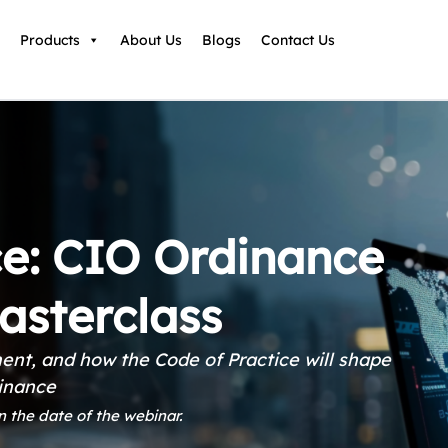
Products
About Us
Blogs
Contact Us
e: CIO Ordinance
asterclass
ent, and how the Code of Practice will shape
dinance
n the date of the webinar.