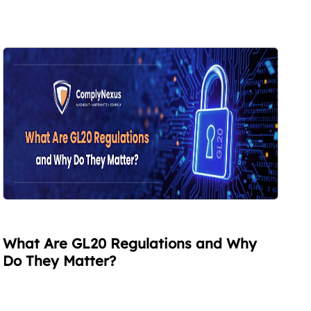
What Are GL20 Regulations and Why
Do They Matter?