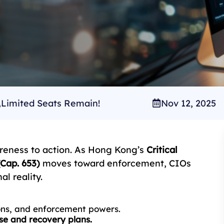
Limited Seats Remain!
Nov 12, 2025
reness to action. As Hong Kong’s
Critical
Cap. 653)
moves toward enforcement, CIOs
l reality.
ions, and enforcement powers.
se and recovery plans.