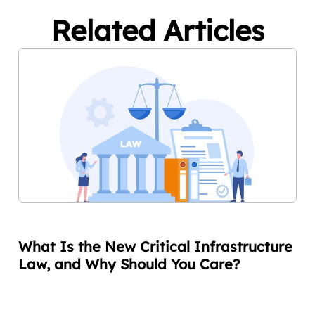
Related Articles
What Is the New Critical Infrastructure
Law, and Why Should You Care?