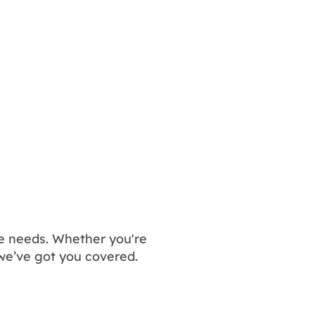
nce needs. Whether you're
we’ve got you covered.