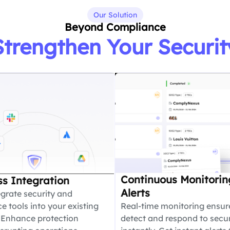
Our Solution
Beyond Compliance
Strengthen Your Securit
Continuous Monitorin
s Integration
Alerts
egrate security and
 tools into your existing
Real-time monitoring ensur
 Enhance protection
detect and respond to secur