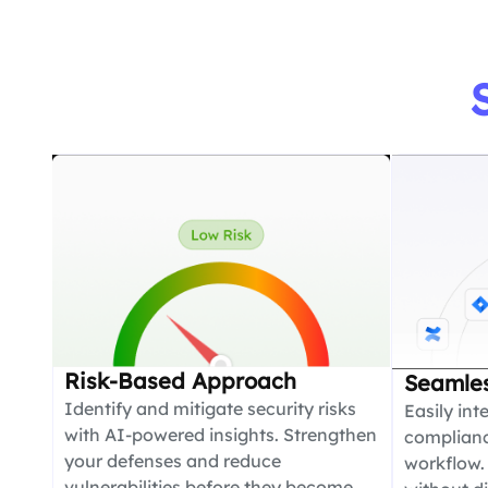
Risk-Based Approach
Seamles
Identify and mitigate security risks
Easily int
with AI-powered insights. Strengthen
compliance
your defenses and reduce
workflow.
vulnerabilities before they become