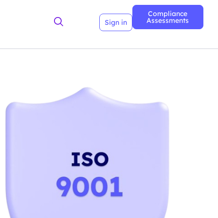
Compliance
Assessments
Sign in