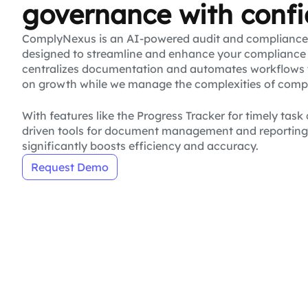
governance with conf
ComplyNexus is an AI-powered audit and complianc
designed to streamline and enhance your compliance 
centralizes documentation and automates workflows 
on growth while we manage the complexities of comp
With features like the Progress Tracker for timely tas
driven tools for document management and reportin
significantly boosts efficiency and accuracy.
Request Demo