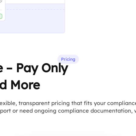
Pricing
e – Pay Only
d More
lexible, transparent pricing that fits your complia
eport or need ongoing compliance documentation, 