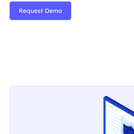
Request Demo