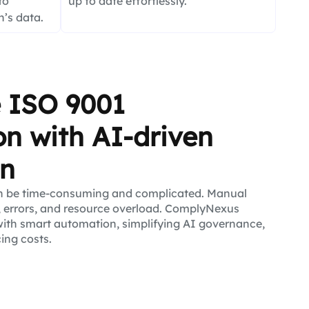
to
up to date effortlessly.
’s data.
e ISO 9001
ion with AI-driven
on
n be time-consuming and complicated. Manual
 errors, and resource overload. ComplyNexus
ith smart automation, simplifying AI governance,
cing costs.