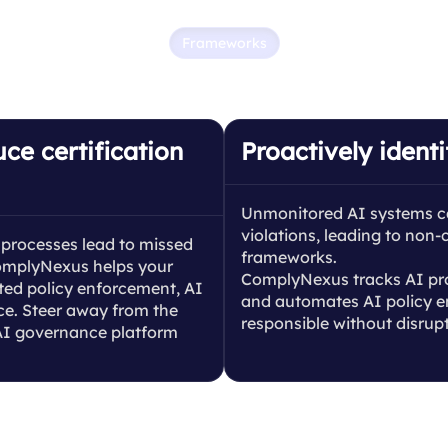
Frameworks
 and scale AI governan
ce certification
Proactively identi
Unmonitored AI systems can 
violations, leading to non
processes lead to missed
frameworks.
 ComplyNexus helps your
ComplyNexus tracks AI proc
ed policy enforcement, AI
and automates AI policy e
nce. Steer away from the
responsible without disrup
 AI governance platform