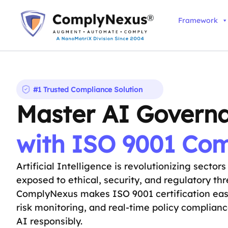
Skip
to
Framework
content
#1 Trusted Compliance Solution
Master AI Govern
with ISO 9001 Co
Artificial Intelligence is revolutionizing sector
exposed to ethical, security, and regulatory t
ComplyNexus makes ISO 9001 certification ea
risk monitoring, and real-time policy complian
AI responsibly.