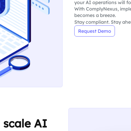
your AI operations will fo
With ComplyNexus, imple
becomes a breeze.
Stay compliant. Stay ahe
Request Demo
 scale AI