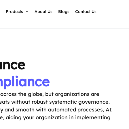
Products
About Us
Blogs
Contact Us
ance
mpliance
s across the globe, but organizations are
hreats without robust systematic governance.
sy and smooth with automated processes, AI
ce, aiding your organization in implementing