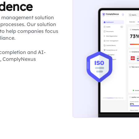
idence
e management solution
processes. Our solution
to help companies focus
liance.
k completion and AI-
g, ComplyNexus