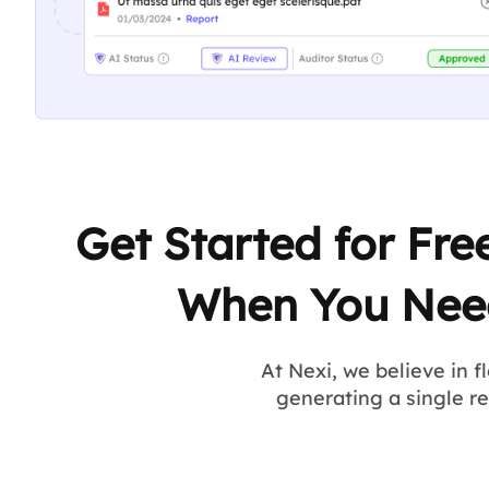
Get Started for Fre
When You Nee
At Nexi, we believe in f
generating a single r