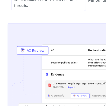
without d
threats.