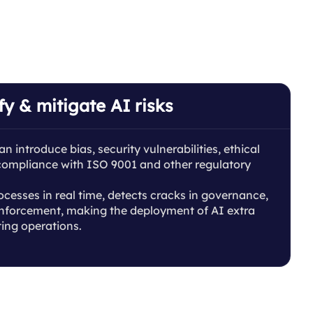
ce with confidence
fy & mitigate AI risks
introduce bias, security vulnerabilities, ethical
-compliance with ISO 9001 and other regulatory
esses in real time, detects cracks in governance,
nforcement, making the deployment of AI extra
ting operations.