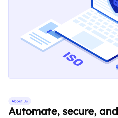
About Us
Automate, secure, and