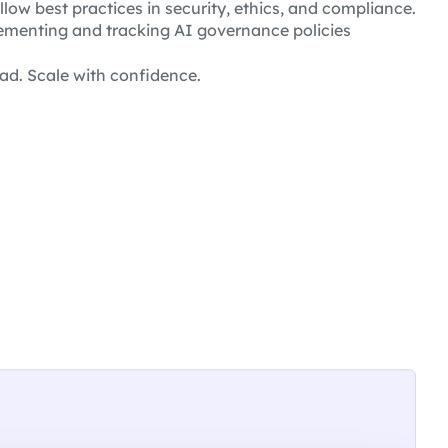
llow best practices in security, ethics, and compliance.
menting and tracking AI governance policies
ad. Scale with confidence.