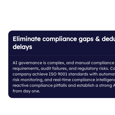
Automate, secure,
Eliminate compliance gaps & dedu
delays
AI governance is complex, and manual compliance 
requirements, audit failures, and regulatory risks.
company achieve ISO 9001 standards with automat
risk monitoring, and real-time compliance intellige
reactive compliance pitfalls and establish a strong
from day one.