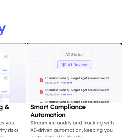
y
g &
Smart Compliance
Automation
es you
Streamline audits and tracking with
ity risks
AI-driven automation, keeping you