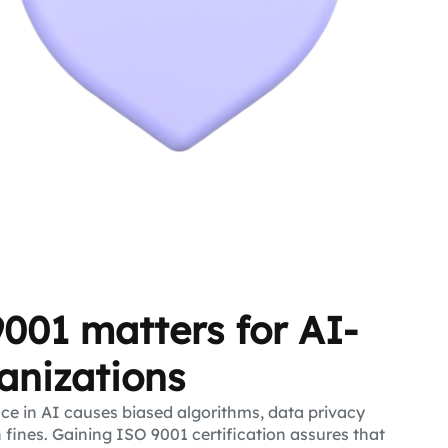
001 matters for AI-
anizations
e in AI causes biased algorithms, data privacy
n fines. Gaining ISO 9001 certification assures that