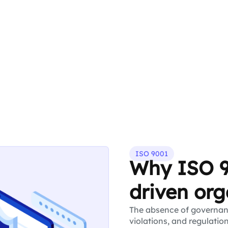
ISO 9001
Why ISO 9
driven org
The absence of governanc
violations, and regulatio