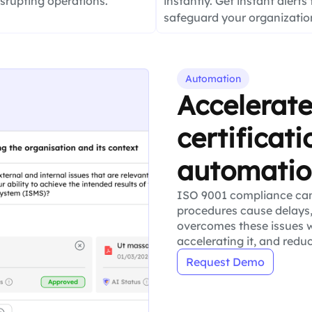
isrupting operations.
instantly. Get instant alerts 
safeguard your organization
Automation
Accelerat
certificat
automati
ISO 9001 compliance ca
procedures cause delays,
overcomes these issues w
accelerating it, and redu
Request Demo