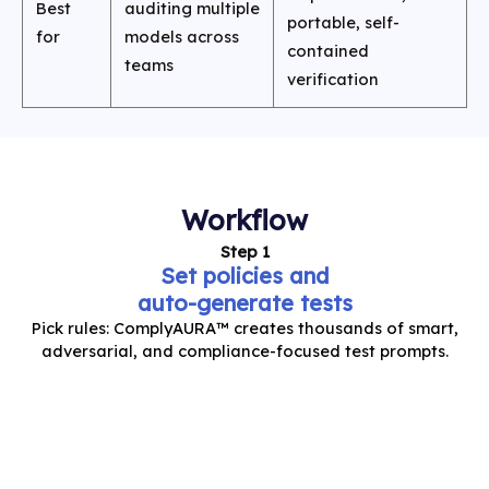
Best
auditing multiple
portable, self-
for
models across
contained
teams
verification
Workflow
Step 1
Set policies and
auto-generate tests
Pick rules: ComplyAURA™ creates thousands of smart,
adversarial, and compliance-focused test prompts.