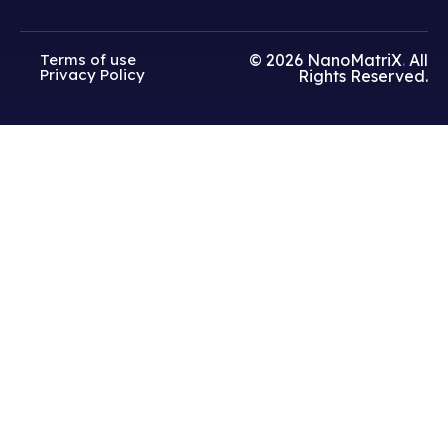
Terms of use
© 2026
NanoMatriX
.
All
Privacy Policy
Rights Reserved.