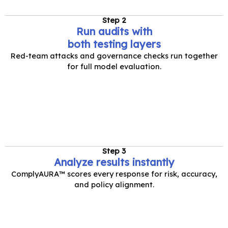
Step 2
Run audits with
both testing layers
Red-team attacks and governance checks run together
for full model evaluation.
Step 3
Analyze results instantly
ComplyAURA™ scores every response for risk, accuracy,
and policy alignment.