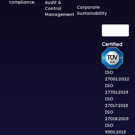
compliance.
Audit &
Corporate
Control
Sustainability
Management
Alternative:
Certified
ISO
27001:2022
ISO
27701:2019
ISO
27017:2015
ISO
27018:2019
ISO
9001:2015