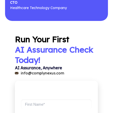
CTO
Healthcare Technology Company
Run Your First
AI Assurance Check
Today!
AI Assurance, Anywhere
info@complynexus.com
Register Now
First Name