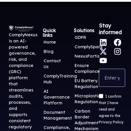
Stay
Quick
Solutions
informed
ComplyNexus
links
L
X
Y
F
I
GDPR
is an AI-
Home
i
-
o
a
n
ComplySpark
powered
Blog
n
t
u
c
s
governance,
NexusFortis
risk, and
k
w
t
e
t
Contact
Ensure
compliance
Us
e
i
u
b
a
Compliance
(GRC)
d
t
b
o
g
ComplyTraining
platform
EU Battery
Hub
i
t
e
o
r
that
Regulation
streamlines
n
e
k
a
AI
Microplastic
audits,
Governance
I confirm
r
m
Regulation
processes,
Platform
that I have
and
read and
Carbon
Document
supports
agree to the
Border
Management
consistent
Adjustment
Privacy Policy
.
regulatory
Compliance,
Mechanism