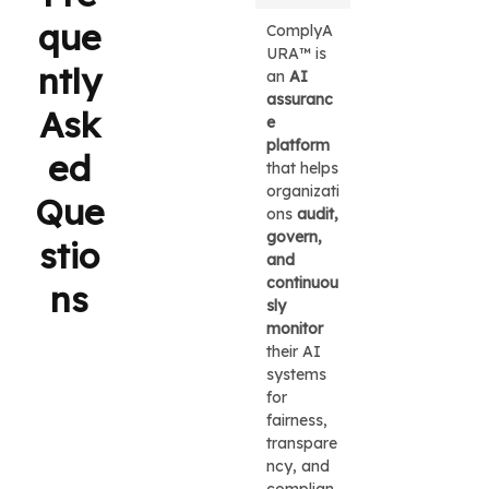
que
ComplyA
URA™ is
ntly
an
AI
assuranc
Ask
e
platform
ed
that helps
organizati
Que
ons
audit,
govern,
stio
and
continuou
ns
sly
monitor
their AI
systems
for
fairness,
transpare
ncy, and
complian