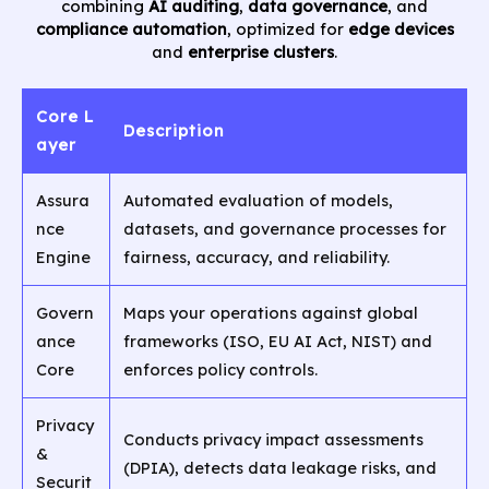
combining
AI auditing
,
data governance
, and
compliance automation
, optimized for
edge devices
and
enterprise clusters
.
Core L
Description
ayer
Assura
Automated evaluation of models,
nce
datasets, and governance processes for
Engine
fairness, accuracy, and reliability.
Govern
Maps your operations against global
ance
frameworks (ISO, EU AI Act, NIST) and
Core
enforces policy controls.
Privacy
Conducts privacy impact assessments
&
(DPIA), detects data leakage risks, and
Securit