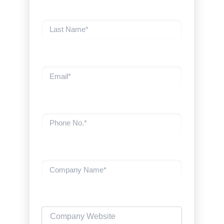
Last Name
Email
Phone No.
Company Name
Company Website