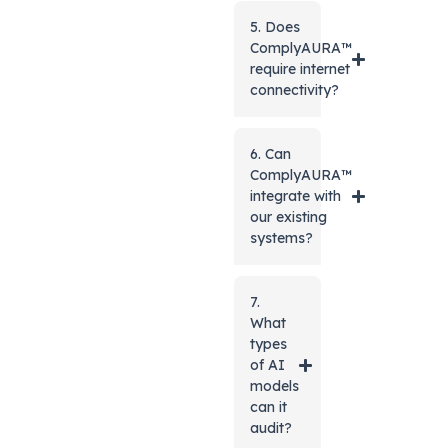
5. Does
ComplyAURA™
require internet
connectivity?
6. Can
ComplyAURA™
integrate with
our existing
systems?
7.
What
types
of AI
models
can it
audit?