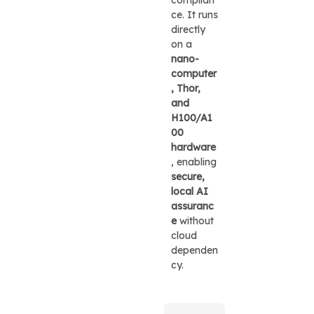
ce. It runs
directly
on a
nano-
computer
, Thor,
and
H100/A1
00
hardware
, enabling
secure,
local AI
assuranc
e
without
cloud
dependen
cy.