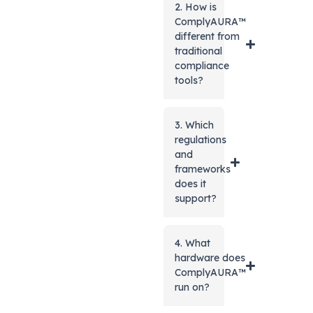
2. How is
ComplyAURA™
different from
traditional
compliance
tools?
3. Which
regulations
and
frameworks
does it
support?
4. What
hardware does
ComplyAURA™
run on?