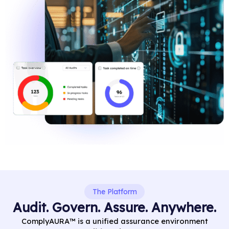
The Platform
Audit. Govern. Assure. Anywhere.
ComplyAURA™ is a unified assurance environment