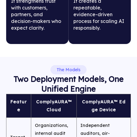
It strengthens trust
It creates a
with customers,
repeatable,
partners, and
evidence-driven
decision-makers who
process for scaling AI
expect clarity.
responsibly.
The Models
Two Deployment Models, One
Unified Engine
Featur
ComplyAURA™
ComplyAURA™ Ed
e
Cloud
ge Device
Organizations,
Independent
internal audit
auditors, air-