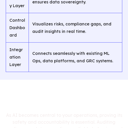
ensures data sovereignty.
y Layer
Control
Visualizes risks, compliance gaps, and
Dashbo
audit insights in real time.
ard
Integr
Connects seamlessly with existing ML
ation
Ops, data platforms, and GRC systems.
Layer
Why AI Compliance
Auditing Matters
As AI becomes central to your operations, proving its
safety and accountability is essential. Auditing