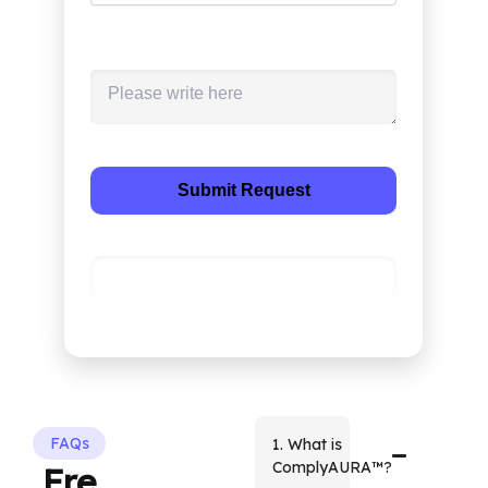
Please describe the project you are
working?
Alternative:
FAQs
1. What is
ComplyAURA™?
Fre