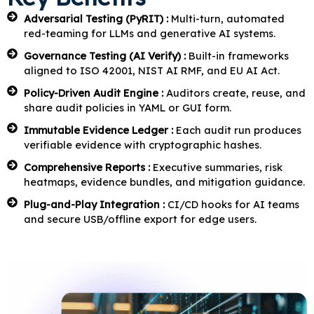
Adversarial Testing (PyRIT) :
Multi-turn, automated
red-teaming for LLMs and generative AI systems.
Governance Testing (AI Verify) :
Built-in frameworks
aligned to ISO 42001, NIST AI RMF, and EU AI Act.
Policy-Driven Audit Engine :
Auditors create, reuse, and
share audit policies in YAML or GUI form.
Immutable Evidence Ledger :
Each audit run produces
verifiable evidence with cryptographic hashes.
Comprehensive Reports :
Executive summaries, risk
heatmaps, evidence bundles, and mitigation guidance.
Plug-and-Play Integration :
CI/CD hooks for AI teams
and secure USB/offline export for edge users.