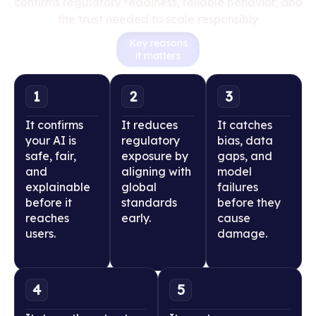
confirms regulatory readiness, reliable behavior, and
the trust needed to scale responsibly
Key reasons
it matters
1
2
3
It confirms
It reduces
It catches
your AI is
regulatory
bias, data
safe, fair,
exposure by
gaps, and
and
aligning with
model
explainable
global
failures
before it
standards
before they
reaches
early.
cause
users.
damage.
4
5