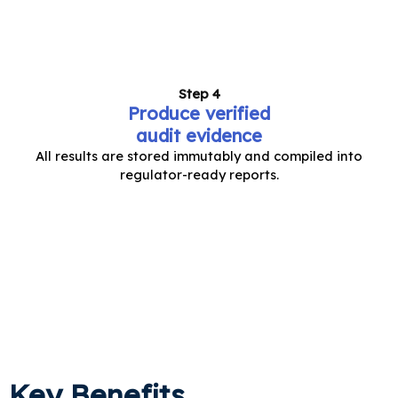
Step 4
Produce verified
audit evidence
All results are stored immutably and compiled into
regulator-ready reports.
Key Benefits