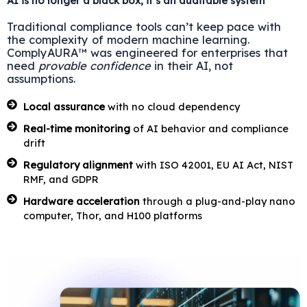
AI is no longer a black box; it’s an auditable system
Traditional compliance tools can’t keep pace with
the complexity of modern machine learning.
ComplyAURA™ was engineered for enterprises that
need
provable confidence
in their AI, not
assumptions.
Local assurance
with no cloud dependency
Real-time monitoring
of AI behavior and compliance
drift
Regulatory alignment
with ISO 42001, EU AI Act, NIST
RMF, and GDPR
Hardware acceleration
through a plug-and-play nano
computer, Thor, and H100 platforms