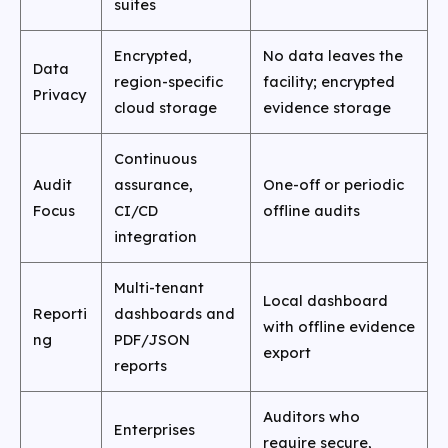
suites
Encrypted,
No data leaves the
Data
region-specific
facility; encrypted
Privacy
cloud storage
evidence storage
Continuous
Audit
assurance,
One-off or periodic
Focus
CI/CD
offline audits
integration
Multi-tenant
Local dashboard
Reporti
dashboards and
with offline evidence
ng
PDF/JSON
export
reports
Auditors who
Enterprises
require secure,