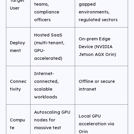
Target
teams,
gapped
User
compliance
environments,
officers
regulated sectors
Hosted SaaS
On-prem Edge
Deploy
(multi-tenant,
Device (NVIDIA
ment
GPU-
Jetson AGX Orin)
accelerated)
Internet-
Connec
connected,
Offline or secure
tivity
scalable
intranet
workloads
Autoscaling GPU
Local GPU
Compu
nodes for
acceleration via
te
massive test
Orin