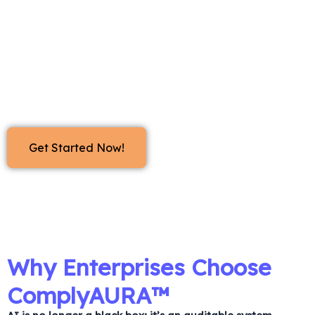
whether they run in the cloud or on secure local
hardware. Built with
adversarial testing (PyRIT)
and
governance validation (AI Verify)
, ComplyAURA™
automatically stress-tests your systems against
thousands of policy-aligned scenarios. It produces
clear, tamper-proof reports ready for any regulator.
Get Started Now!
Why Enterprises Choose
ComplyAURA™