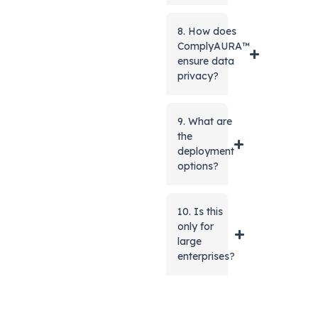
8. How does
ComplyAURA™
ensure data
privacy?
9. What are
the
deployment
options?
10. Is this
only for
large
enterprises?