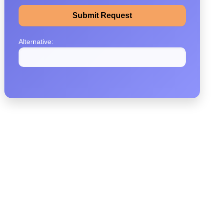
Alternative: