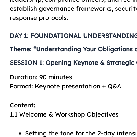
establish governance frameworks, securi
response protocols.
DAY 1: FOUNDATIONAL UNDERSTANDING
Theme: “Understanding Your Obligations 
SESSION 1: Opening Keynote & Strategic O
Duration: 90 minutes
Format: Keynote presentation + Q&A
Content:
1.1 Welcome & Workshop Objectives
Setting the tone for the 2-day intens