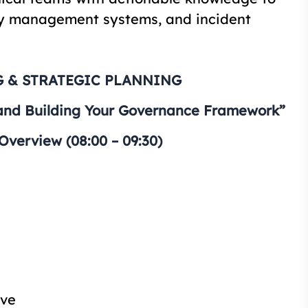
ty management systems, and incident
 & STRATEGIC PLANNING
and Building Your Governance Framework”
verview (08:00 – 09:30)
ive