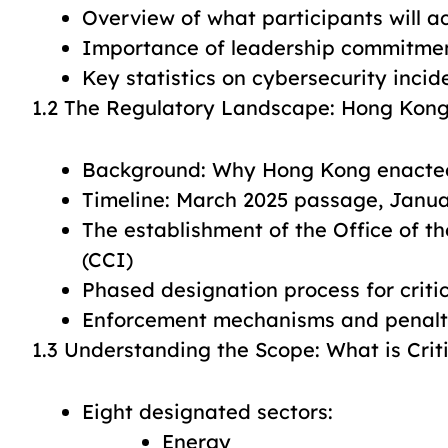
Overview of what participants will a
Importance of leadership commitmen
Key statistics on cybersecurity incid
1.2 The Regulatory Landscape: Hong Kon
Background: Why Hong Kong enacted 
Timeline: March 2025 passage, Janua
The establishment of the Office of th
(CCI)
Phased designation process for critic
Enforcement mechanisms and penalti
1.3 Understanding the Scope: What is Criti
Eight designated sectors:
Energy