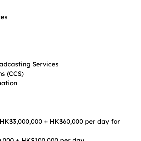
ces
adcasting Services
ms (CCS)
nation
 HK$3,000,000 + HK$60,000 per day for
0,000 + HK$100,000 per day