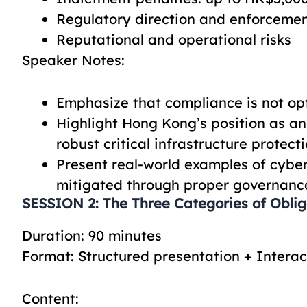
Regulatory direction and enforceme
Reputational and operational risks
Speaker Notes:
Emphasize that compliance is not opt
Highlight Hong Kong’s position as an 
robust critical infrastructure protect
Present real-world examples of cyber
mitigated through proper governanc
SESSION 2: The Three Categories of Obliga
Duration: 90 minutes
Format: Structured presentation + Interac
Content: