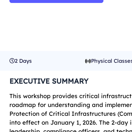
2 Days
Physical Classe
EXECUTIVE SUMMARY
This workshop provides critical infrastru
roadmap for understanding and implement
Protection of Critical Infrastructures (C
into effect on January 1, 2026. The 2-day 
leadership, compliance officers, and tech