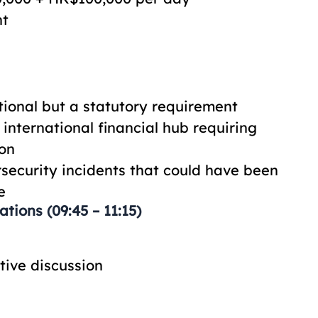
nt
ional but a statutory requirement
international financial hub requiring
ion
security incidents that could have been
e
tions (09:45 – 11:15)
tive discussion