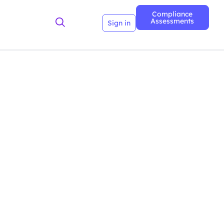
Compliance
Assessments
Sign in