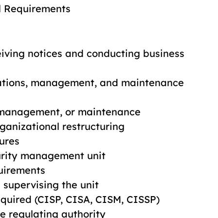
al Requirements
ceiving notices and conducting business
rations, management, and maintenance
, management, or maintenance
ganizational restructuring
ures
urity management unit
quirements
supervising the unit
required (CISP, CISA, CISM, CISSP)
he regulating authority