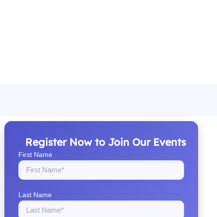
Register Now to Join Our Events
First Name
Last Name