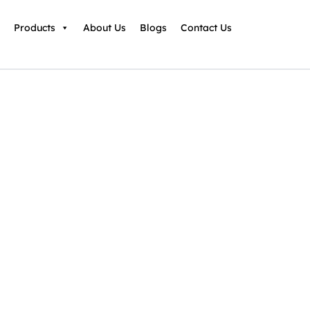
Products
About Us
Blogs
Contact Us
 Infrastructures
Ordinance Workshop
 Outline (8-16 hours)