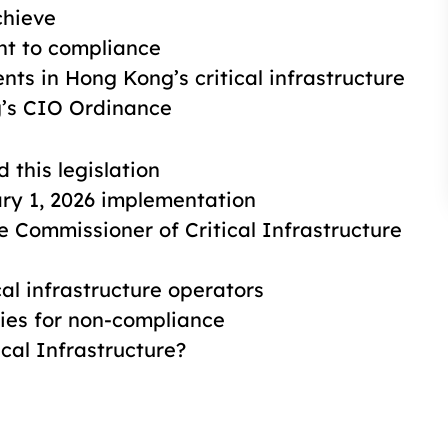
chieve
t to compliance
ents in Hong Kong’s critical infrastructure
g’s CIO Ordinance
this legislation
ry 1, 2026 implementation
e Commissioner of Critical Infrastructure
al infrastructure operators
es for non-compliance
cal Infrastructure?