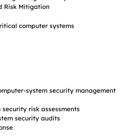
d Risk Mitigation
critical computer systems
computer-system security management
security risk assessments
tem security audits
ponse