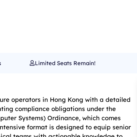
s
Limited Seats Remain!
cture operators in Hong Kong with a detailed
ing compliance obligations under the
omputer Systems) Ordinance, which comes
intensive format is designed to equip senior
nical teams with actionable knowledge to