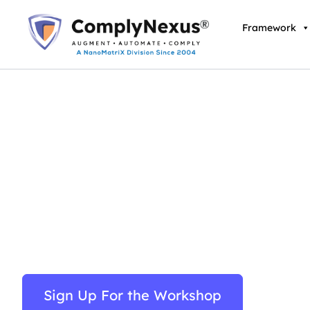
Skip
to
Framework
content
Protection of Critical
(Computer Systems) 
Comprehensive 2-Day Implementation Workshop
Sign Up For the Workshop