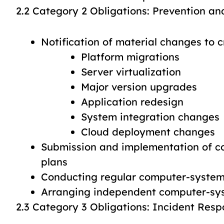
2.2 Category 2 Obligations: Prevention an
Notification of material changes to 
Platform migrations
Server virtualization
Major version upgrades
Application redesign
System integration changes
Cloud deployment changes
Submission and implementation of 
plans
Conducting regular computer-system 
Arranging independent computer-sys
2.3 Category 3 Obligations: Incident Res