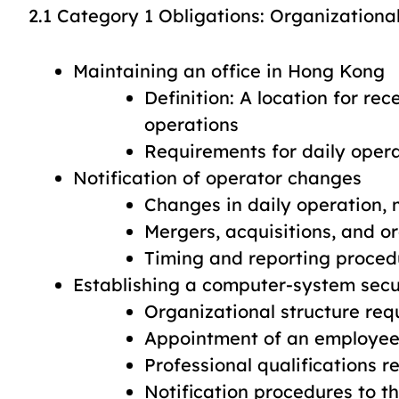
2.1 Category 1 Obligations: Organization
Maintaining an office in Hong Kong
Definition: A location for re
operations
Requirements for daily ope
Notification of operator changes
Changes in daily operation
Mergers, acquisitions, and or
Timing and reporting proced
Establishing a computer-system sec
Organizational structure re
Appointment of an employee 
Professional qualifications 
Notification procedures to t