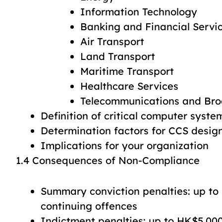
Information Technology
Banking and Financial Servi
Air Transport
Land Transport
Maritime Transport
Healthcare Services
Telecommunications and Bro
Definition of critical computer syste
Determination factors for CCS desig
Implications for your organization
1.4 Consequences of Non-Compliance
Summary conviction penalties: up to
continuing offences
Indictment penalties: up to HK$5,00