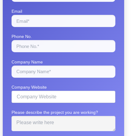
Email
Phone No.
Company Name
Company Website
Please describe the project you are working?