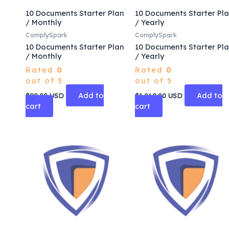
10 Documents Starter Plan
10 Documents Starter Pl
/ Monthly
/ Yearly
ComplySpark
ComplySpark
10 Documents Starter Plan
10 Documents Starter Pl
/ Monthly
/ Yearly
Rated
0
Rated
0
out of 5
out of 5
Add to
Add to
$
99.00
USD
$
1,069.00
USD
cart
cart