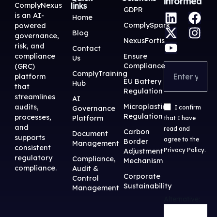
informed
ComplyNexus
links
L
X
Y
F
I
GDPR
is an AI-
Home
i
-
o
a
n
ComplySpark
powered
Blog
n
t
u
c
s
governance,
NexusFortis
risk, and
k
w
t
e
t
Contact
Ensure
compliance
Us
e
i
u
b
a
Compliance
(GRC)
d
t
b
o
g
ComplyTraining
platform
EU Battery
Hub
i
t
e
o
r
that
Regulation
streamlines
n
e
k
a
AI
Microplastic
audits,
Governance
I confirm
r
m
Regulation
processes,
Platform
that I have
and
read and
Carbon
Document
supports
agree to the
Border
Management
consistent
Adjustment
Privacy Policy
.
regulatory
Compliance,
Mechanism
compliance.
Audit &
Corporate
Control
Sustainability
Management
Alternative: