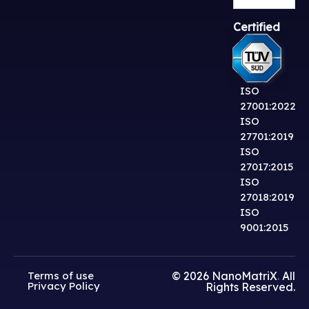
Certified
ISO
27001:2022
ISO
27701:2019
ISO
27017:2015
ISO
27018:2019
ISO
9001:2015
Terms of use
© 2026
NanoMatriX
.
All
Privacy Policy
Rights Reserved.