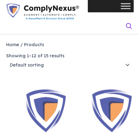
Skip
to
content
Home
/ Products
Showing 1–12 of 15 results