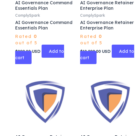
AI Governance Command
AI Governance Retainer
Essentials Plan
Enterprise Plan
ComplySpark
ComplySpark
AI Governance Command
AI Governance Retainer
Essentials Plan
Enterprise Plan
Rated
0
Rated
0
out of 5
out of 5
Add to
Add to
$
999.00
USD
$
10,209.00
USD
cart
cart