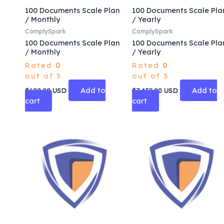
100 Documents Scale Plan
100 Documents Scale Pla
/ Monthly
/ Yearly
ComplySpark
ComplySpark
100 Documents Scale Plan
100 Documents Scale Pla
/ Monthly
/ Yearly
Rated
0
Rated
0
out of 5
out of 5
Add to
Add to
$
690.00
USD
$
7,452.00
USD
cart
cart