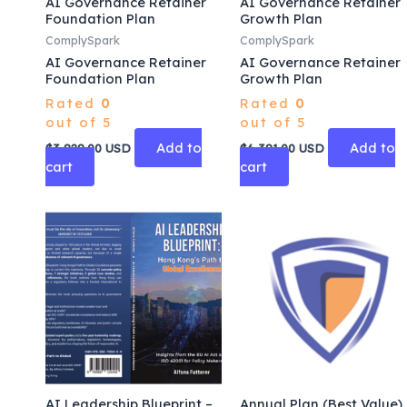
AI Governance Retainer
AI Governance Retainer
Foundation Plan
Growth Plan
ComplySpark
ComplySpark
AI Governance Retainer
AI Governance Retainer
Foundation Plan
Growth Plan
Rated
0
Rated
0
out of 5
out of 5
Add to
Add to
$
3,828.00
USD
$
6,381.00
USD
cart
cart
AI Leadership Blueprint –
Annual Plan (Best Value)