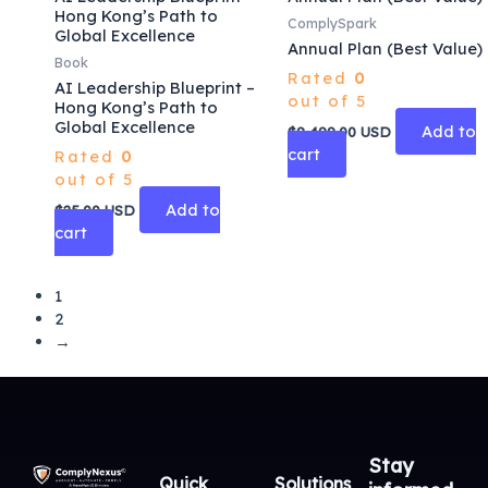
Hong Kong’s Path to
ComplySpark
Global Excellence
Annual Plan (Best Value)
Book
Rated
0
AI Leadership Blueprint –
out of 5
Hong Kong’s Path to
Global Excellence
Add to
$
9,499.00
USD
cart
Rated
0
out of 5
Add to
$
25.00
USD
cart
1
2
→
Stay
Quick
Solutions