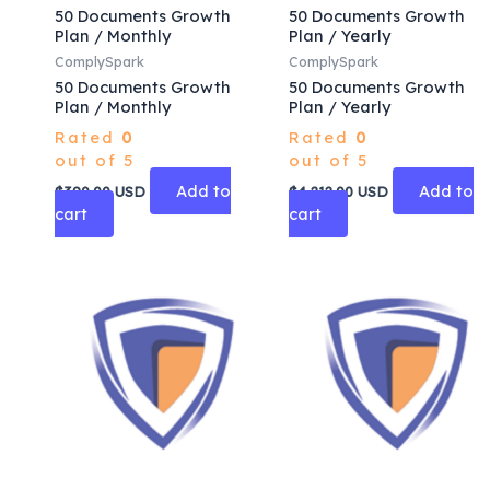
50 Documents Growth
50 Documents Growth
Plan / Monthly
Plan / Yearly
ComplySpark
ComplySpark
50 Documents Growth
50 Documents Growth
Plan / Monthly
Plan / Yearly
Rated
0
Rated
0
out of 5
out of 5
Add to
Add to
$
390.00
USD
$
4,212.00
USD
cart
cart