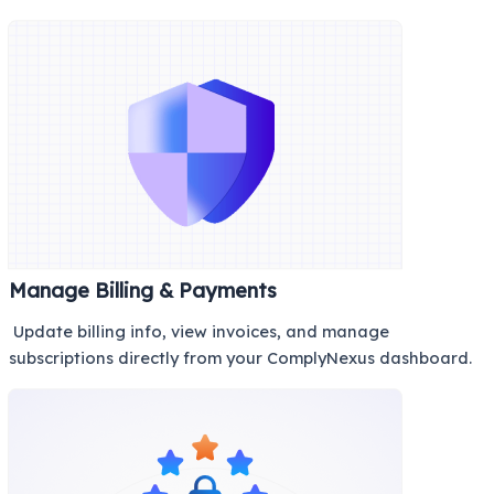
Manage Billing & Payments
Update billing info, view invoices, and manage
subscriptions directly from your ComplyNexus dashboard.