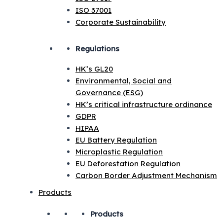
ISO 37001
Corporate Sustainability
Regulations
HK’s GL20
Environmental, Social and
Governance (ESG)
HK’s critical infrastructure ordinance
GDPR
HIPAA
EU Battery Regulation
Microplastic Regulation
EU Deforestation Regulation
Carbon Border Adjustment Mechanism
Products
Products