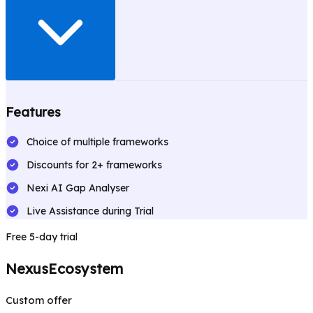
Features
Choice of multiple frameworks
Discounts for 2+ frameworks
Nexi AI Gap Analyser
Live Assistance during Trial
Free 5-day trial
NexusEcosystem
Custom offer