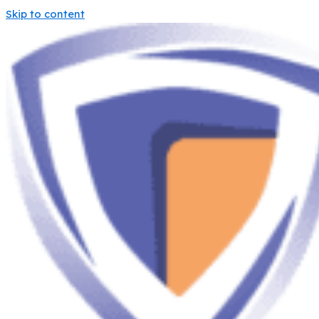
Skip to content