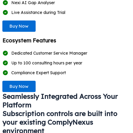
Nexi AI Gap Analyser
Live Assistance during Trial
Buy Now
Ecosystem Features
Dedicated Customer Service Manager
Up to 100 consulting hours per year
Compliance Expert Support
Buy Now
Seamlessly Integrated Across Your
Platform
Subscription controls are built into
your existing ComplyNexus
environment