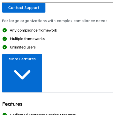
Contact Support
For large organizations with complex compliance needs
Any compliance framework
Multiple frameworks
Unlimited users
More Features
Features