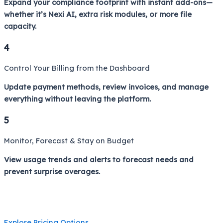
Expand your compliance footprint with instant add-ons—
whether it’s Nexi AI, extra risk modules, or more file
capacity.
4
Control Your Billing from the Dashboard
Update payment methods, review invoices, and manage
everything without leaving the platform.
5
Monitor, Forecast & Stay on Budget
View usage trends and alerts to forecast needs and
prevent surprise overages.
Explore Pricing Options