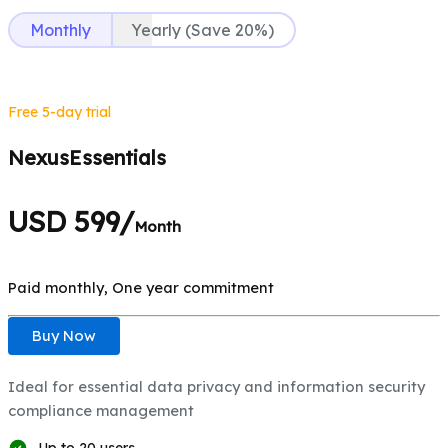
Monthly
Yearly (Save 20%)
Free 5-day trial
NexusEssentials
USD 599/
Month
Paid monthly, One year commitment
Buy Now
Ideal for essential data privacy and information security
compliance management