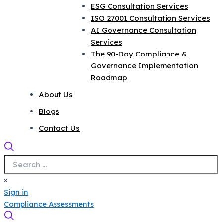
ESG Consultation Services
ISO 27001 Consultation Services
AI Governance Consultation
Services
The 90-Day Compliance &
Governance Implementation
Roadmap
About Us
Blogs
Contact Us
×
Sign in
Compliance Assessments