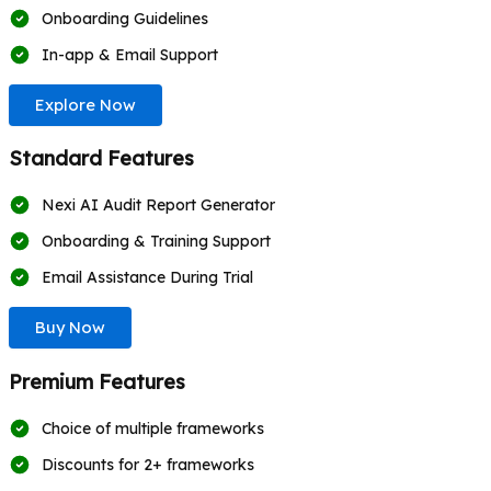
Onboarding Guidelines
In-app & Email Support
Explore Now
Standard Features
Nexi AI Audit Report Generator
Onboarding & Training Support
Email Assistance During Trial
Buy Now
Premium Features
Choice of multiple frameworks
Discounts for 2+ frameworks