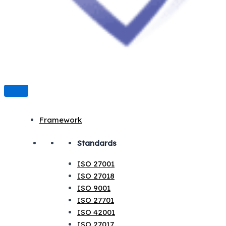
Framework
Standards
ISO 27001
ISO 27018
ISO 9001
ISO 27701
ISO 42001
ISO 27017