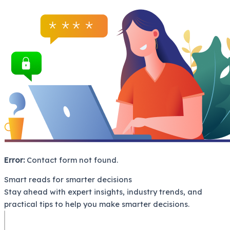
Error:
Contact form not found.
Smart reads for smarter decisions
Stay ahead with expert insights, industry trends, and
practical tips to help you make smarter decisions.