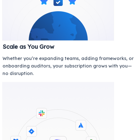
Scale as You Grow
Whether you’re expanding teams, adding frameworks, or
onboarding auditors, your subscription grows with you—
no disruption.