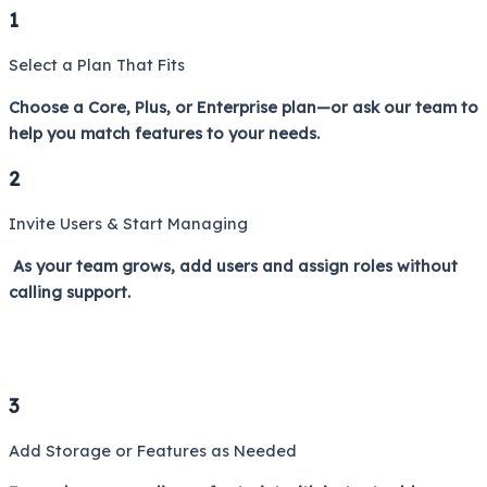
1
Select a Plan That Fits
Choose a Core, Plus, or Enterprise plan—or ask our team to
help you match features to your needs.
2
Invite Users & Start Managing
As your team grows, add users and assign roles without
calling support.
3
Add Storage or Features as Needed