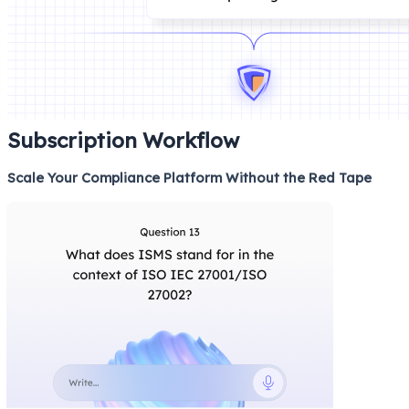
Subscription Workflow
Scale Your Compliance Platform Without the Red Tape