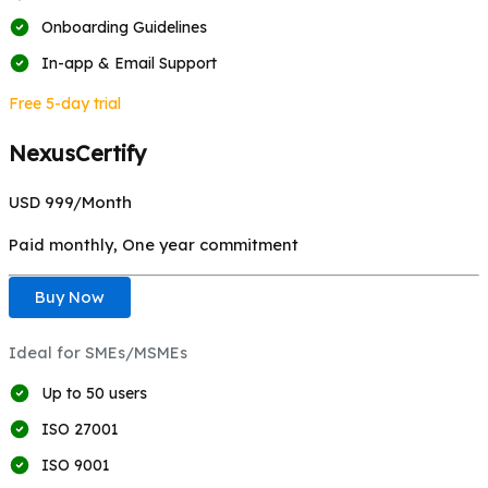
Onboarding Guidelines
In-app & Email Support
Free 5-day trial
NexusCertify
USD 999/
Month
Paid monthly, One year commitment
Buy Now
Ideal for SMEs/MSMEs
Up to 50 users
ISO 27001
ISO 9001