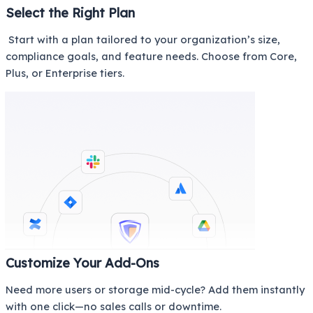
Select the Right Plan
Start with a plan tailored to your organization’s size,
compliance goals, and feature needs. Choose from Core,
Plus, or Enterprise tiers.
Customize Your Add-Ons
Need more users or storage mid-cycle? Add them instantly
with one click—no sales calls or downtime.