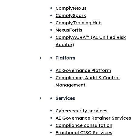
ComplyNexus
ComplySpark
ComplyTraining Hub
NexusFortis
ComplyAURA™ (AI Unified Risk
Auditor)
Platform
AI Governance Platform
Compliance, Audit & Control
Management
Services
Cybersecurity services
AI Governance Retainer Services
Compliance consultation
Fractional CISO Services