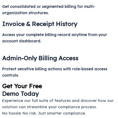
Get consolidated or segmented billing for multi-
organization structures.
Invoice & Receipt History
Access your complete billing record anytime from your
account dashboard.
Admin-Only Billing Access
Protect sensitive billing actions with role-based access
controls.
Get Your Free
Demo Today
Experience our full suite of features and discover how our
solution can streamline your compliance process.
No hassle. No risk. Just smarter compliance.