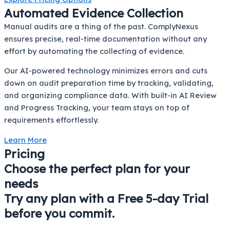
Automated Evidence Collection
Manual audits are a thing of the past. ComplyNexus
ensures precise, real-time documentation without any
effort by automating the collecting of evidence.
Our AI-powered technology minimizes errors and cuts
down on audit preparation time by tracking, validating,
and organizing compliance data. With built-in AI Review
and Progress Tracking, your team stays on top of
requirements effortlessly.
Learn More
Pricing
Choose the perfect plan for your
needs
Try any plan with a Free 5-day Trial
before you commit.