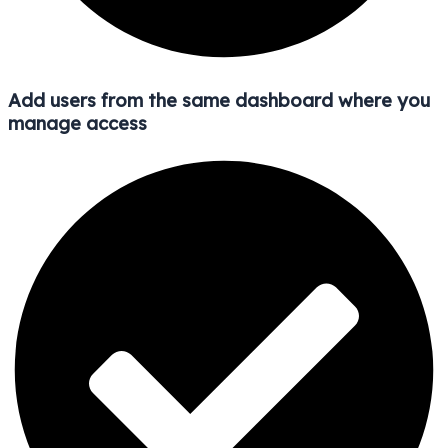
Add users from the same dashboard where you
manage access