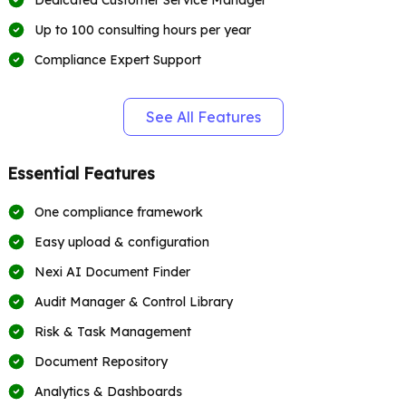
Dedicated Customer Service Manager
Up to 100 consulting hours per year
Compliance Expert Support
See All Features
Essential Features
One compliance framework
Easy upload & configuration
Nexi AI Document Finder
Audit Manager & Control Library
Risk & Task Management
Document Repository
Analytics & Dashboards