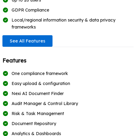
Up to 20 users
GDPR Compliance
Local/regional information security & data privacy
frameworks
See All Features
Features
One compliance framework
Easy upload & configuration
Nexi AI Document Finder
Audit Manager & Control Library
Risk & Task Management
Document Repository
Analytics & Dashboards