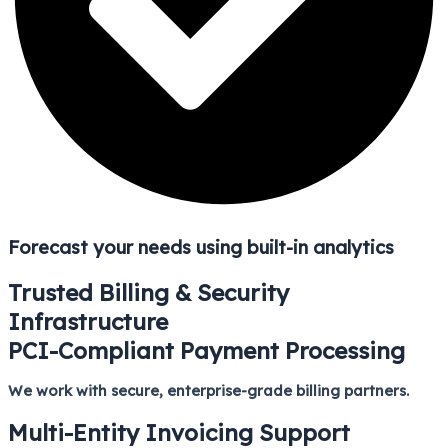
Forecast your needs using built-in analytics
Trusted Billing & Security
Infrastructure
PCI-Compliant Payment Processing
We work with secure, enterprise-grade billing partners.
Multi-Entity Invoicing Support