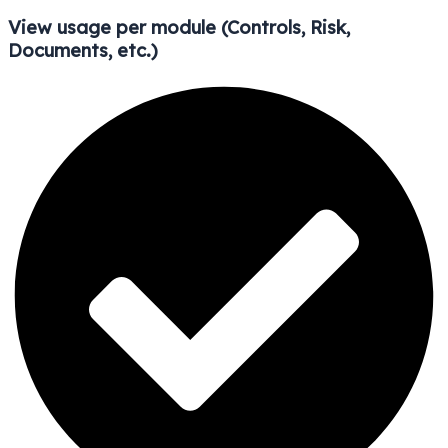
View usage per module (Controls, Risk,
Documents, etc.)