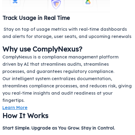
Track Usage in Real Time
Stay on top of usage metrics with real-time dashboards
and alerts for storage, user seats, and upcoming renewals
Why use ComplyNexus?
ComplyNexus is a compliance management platform
driven by AI that streamlines audits, streamlines
processes, and guarantees regulatory compliance.
Our intelligent system centralizes documentation,
streamlines compliance processes, and reduces risk, giving
you real-time insights and audit readiness at your
fingertips.
Learn More
How It Works
Start Simple. Upgrade as You Grow. Stay in Control.