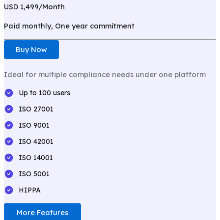
USD 1,499/
Month
Paid monthly, One year commitment
Buy Now
Ideal for multiple compliance needs under one platform
Up to 100 users
ISO 27001
ISO 9001
ISO 42001
ISO 14001
ISO 5001
HIPPA
More Features