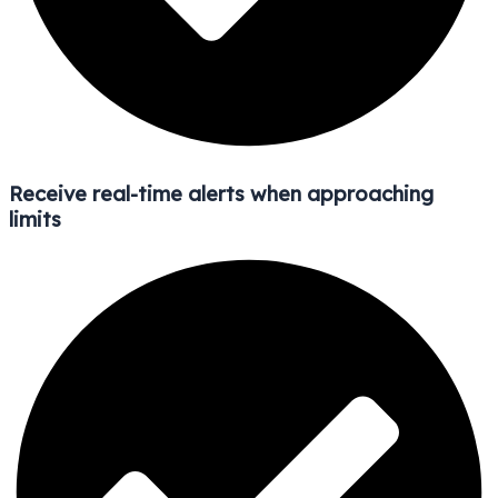
Receive real-time alerts when approaching
limits