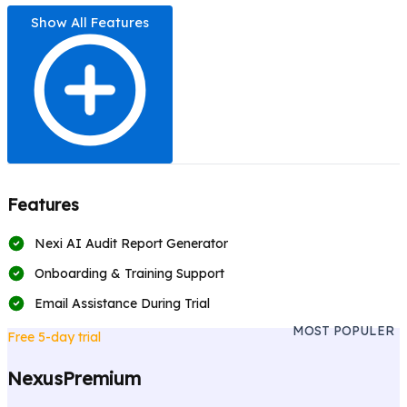
Show All Features
Features
Nexi AI Audit Report Generator
Onboarding & Training Support
Email Assistance During Trial
MOST POPULER
Free 5-day trial
NexusPremium