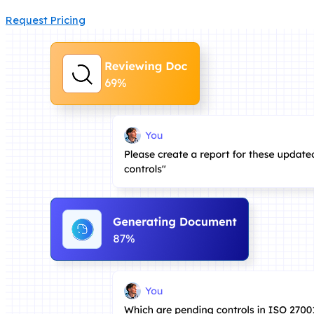
Request Pricing