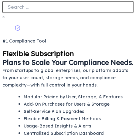
×
#1 Compliance Tool
Flexible Subscription
Plans to Scale Your Compliance Needs.
From startups to global enterprises, our platform adapts
to your user count, storage needs, and compliance
complexity—with full control in your hands.
Modular Pricing by User, Storage, & Features
Add-On Purchases for Users & Storage
Self-Service Plan Upgrades
Flexible Billing & Payment Methods
Usage-Based Insights & Alerts
Centralized Subscription Dashboard