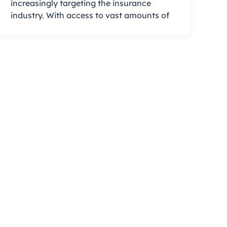
increasingly targeting the insurance
industry. With access to vast amounts of