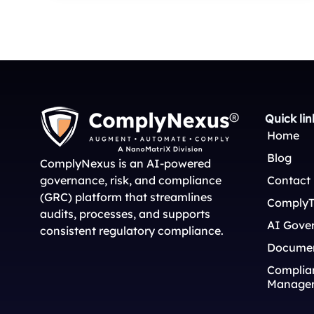
Quick lin
Home
Blog
ComplyNexus is an AI-powered
governance, risk, and compliance
Contact
(GRC) platform that streamlines
ComplyT
audits, processes, and supports
AI Gove
consistent regulatory compliance.
Docume
Complian
Manage