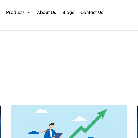
Products
About Us
Blogs
Contact Us