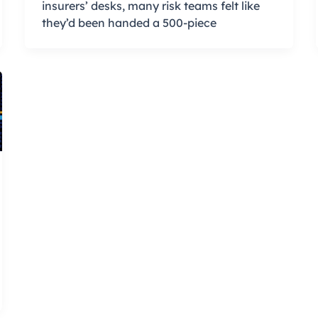
insurers’ desks, many risk teams felt like
they’d been handed a 500-piece