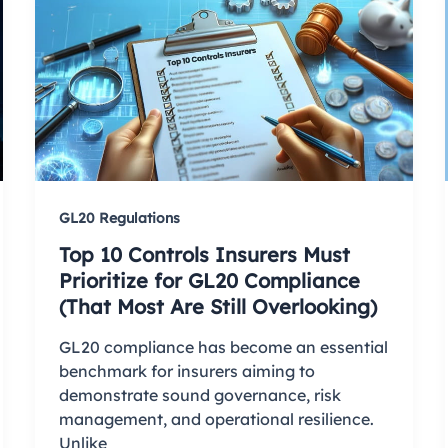
GL20 Regulations
Top 10 Controls Insurers Must
Prioritize for GL20 Compliance
(That Most Are Still Overlooking)
GL20 compliance has become an essential
benchmark for insurers aiming to
demonstrate sound governance, risk
management, and operational resilience.
Unlike