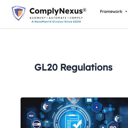
Skip
to
Framework
content
GL20 Regulations