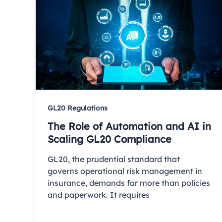
GL20 Regulations
The Role of Automation and AI in
Scaling GL20 Compliance
GL20, the prudential standard that
governs operational risk management in
insurance, demands far more than policies
and paperwork. It requires