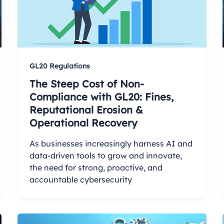
GL20 Regulations
The Steep Cost of Non-
Compliance with GL20: Fines,
Reputational Erosion &
Operational Recovery
As businesses increasingly harness AI and
data-driven tools to grow and innovate,
the need for strong, proactive, and
accountable cybersecurity