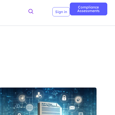
Compliance
Assessments
Sign in