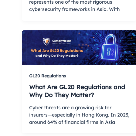
represents one of the most rigorous
cybersecurity frameworks in Asia. With
GL20 Regulations
What Are GL20 Regulations and
Why Do They Matter?
Cyber threats are a growing risk for
insurers—especially in Hong Kong. In 2023,
around 64% of financial firms in Asia