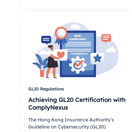
GL20 Regulations
Achieving GL20 Certification with
ComplyNexus
The Hong Kong Insurance Authority’s
Guideline on Cybersecurity (GL20)