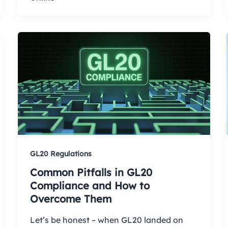
GL20 Regulations
Common Pitfalls in GL20
Compliance and How to
Overcome Them
Let’s be honest – when GL20 landed on