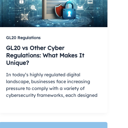
GL20 Regulations
GL20 vs Other Cyber
Regulations: What Makes It
Unique?
In today’s highly regulated digital
landscape, businesses face increasing
pressure to comply with a variety of
cybersecurity frameworks, each designed