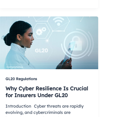
GL20 Regulations
Why Cyber Resilience Is Crucial
for Insurers Under GL20
Introduction Cyber threats are rapidly
evolving, and cybercriminals are