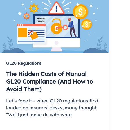
GL20 Regulations
The Hidden Costs of Manual
GL20 Compliance (And How to
Avoid Them)
Let’s face it – when GL20 regulations first
landed on insurers’ desks, many thought:
“We’ll just make do with what