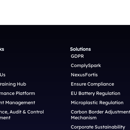
ks
Solutions
GDPR
ComplySpark
 Us
NexusFortis
raining Hub
Ensure Compliance
rnance Platform
EU Battery Regulation
nt Management
Microplastic Regulation
ce, Audit & Control
Carbon Border Adjustmen
ment
Mechanism
Corporate Sustainability