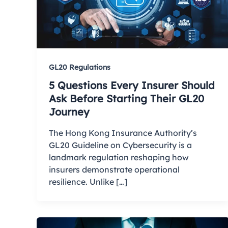
GL20 Regulations
5 Questions Every Insurer Should
Ask Before Starting Their GL20
Journey
The Hong Kong Insurance Authority’s
GL20 Guideline on Cybersecurity is a
landmark regulation reshaping how
insurers demonstrate operational
resilience. Unlike […]